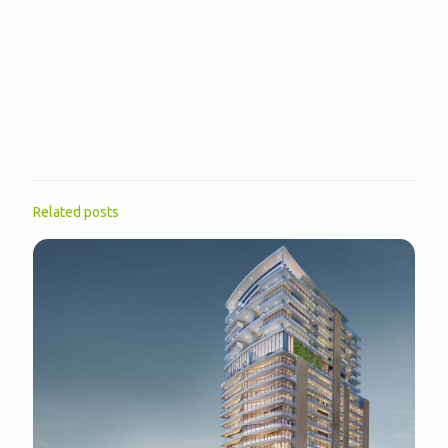
Related posts