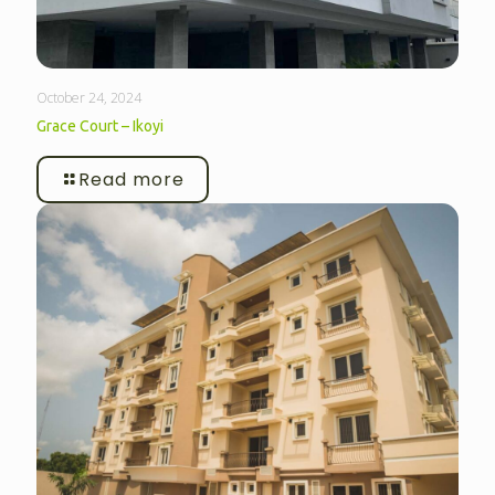
October 24, 2024
Grace Court – Ikoyi
Read more