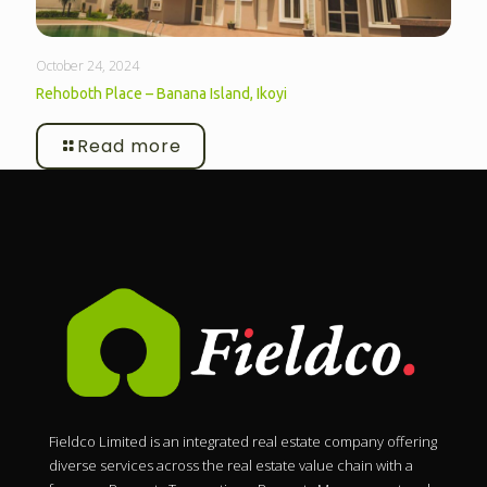
October 24, 2024
Rehoboth Place – Banana Island, Ikoyi
Read more
Fieldco Limited is an integrated real estate company offering
diverse services across the real estate value chain with a