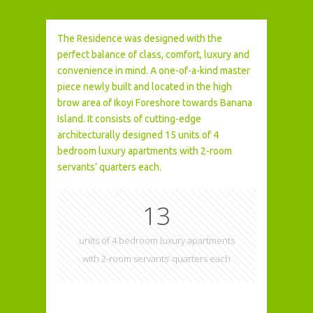
The Residence was designed with the
perfect balance of class, comfort, luxury and
convenience in mind. A one-of-a-kind master
piece newly built and located in the high
brow area of Ikoyi Foreshore towards Banana
Island. It consists of cutting-edge
architecturally designed 15 units of 4
bedroom luxury apartments with 2-room
servants’ quarters each.
15
units of 4 bedroom luxury apartments
with 2-room servants’ quarters each