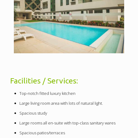
Facilities / Services:
Top-notch fitted luxury kitchen
Large living room area with lots of natural light.
Spacious study
Large rooms all en-suite with top-class sanitary wares
Spacious patios/terraces