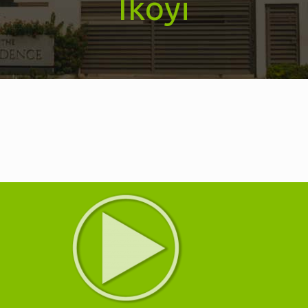
Ikoyi