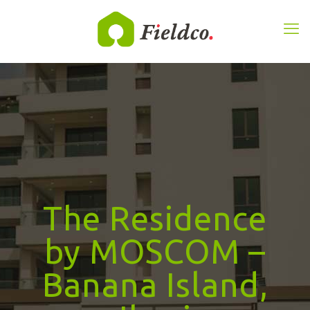
The Residence
by MOSCOM –
Banana Island,