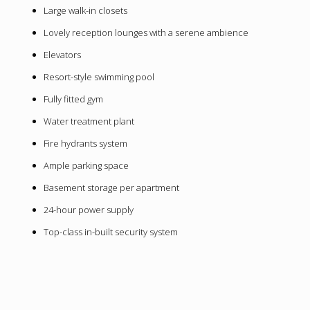
Large walk-in closets
Lovely reception lounges with a serene ambience
Elevators
Resort-style swimming pool
Fully fitted gym
Water treatment plant
Fire hydrants system
Ample parking space
Basement storage per apartment
24-hour power supply
Top-class in-built security system