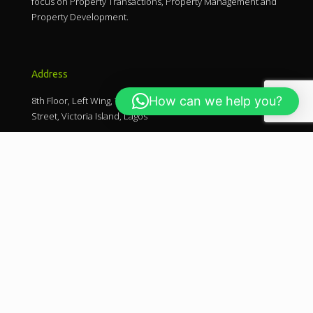
focus on Property Transactions, Property Management and
Property Development.
Address
How can we help you?
8th Floor, Left Wing, The Ark Towers, Plot 17, Ligali Ayorinde
Street, Victoria Island, Lagos
Keep in touch
0700 - FIELDCO
+234 703 842 9376
mails@fieldcolimited.com