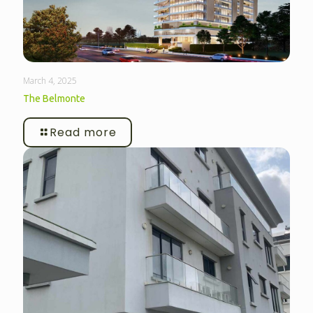
March 4, 2025
The Belmonte
Read more