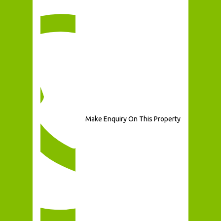
Make Enquiry On This Property