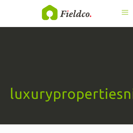
luxurypropertiesn