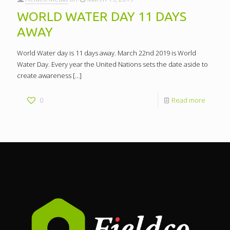
WORLD WATER DAY 11 DAYS
AWAY
World Water day is 11 days away. March 22nd 2019 is World
Water Day. Every year the United Nations sets the date aside to
create awareness
[…]
0
Read more