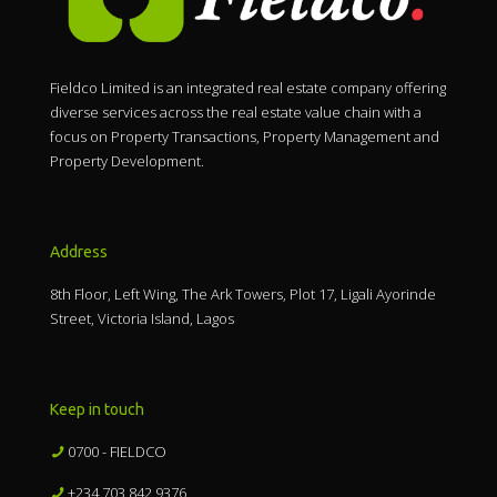
Fieldco Limited is an integrated real estate company offering
diverse services across the real estate value chain with a
focus on Property Transactions, Property Management and
Property Development.
Address
8th Floor, Left Wing, The Ark Towers, Plot 17, Ligali Ayorinde
Street, Victoria Island, Lagos
Keep in touch
0700 - FIELDCO
+234 703 842 9376