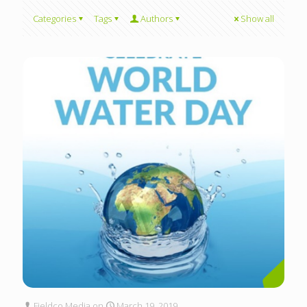
Categories
Tags
Authors
Show all
Fieldco Media
on
March 19, 2019